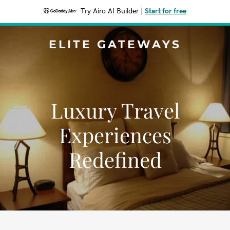
Try Airo AI Builder
|
Start for free
ELITE GATEWAYS
Luxury Travel
Experiences
Redefined