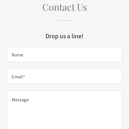
Contact Us
Drop us a line!
Name
Email*