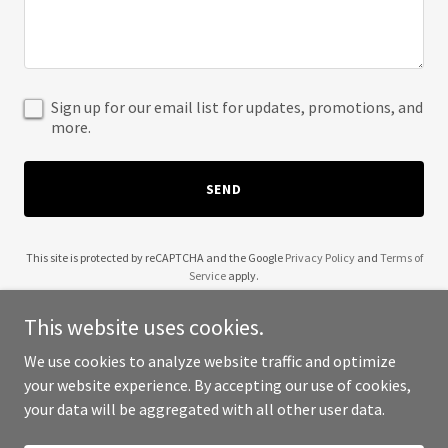
Sign up for our email list for updates, promotions, and
more.
SEND
This site is protected by reCAPTCHA and the Google
Privacy Policy
and
Terms of
Service
apply.
This website uses cookies.
We use cookies to analyze website traffic and optimize
your website experience. By accepting our use of cookies,
Copyright © 2025 Elite Gateways - All Rights Reserved.
your data will be aggregated with all other user data.
Powered by